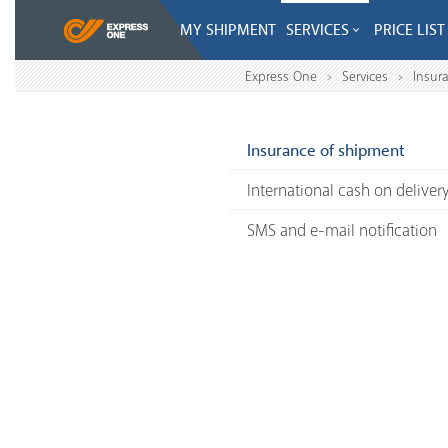
MY SHIPMENT
SERVICES
PRICE LIST
Express One
Services
Insur
>
>
Insurance of shipment
International cash on deliver
SMS and e-mail notification