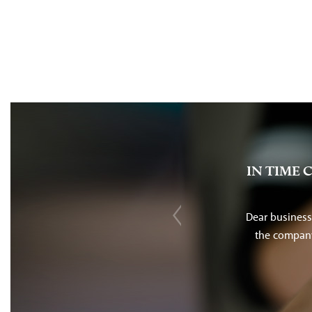
IN TIME 
Dear business
the company 