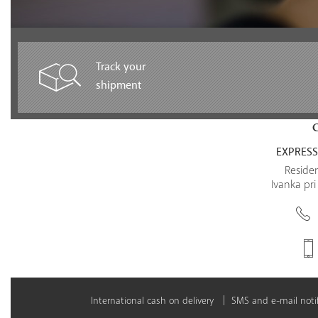
Track your
shipment
EXPRESS 
Residen
Ivanka pri
International cash on delivery
SMS and e-mail notif