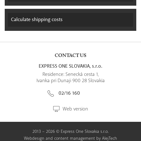
Calculate
shipping costs
CONTACT US
EXPRESS ONE SLOVAKIA, s.r.o.
Residence: Senecká cesta 1,
Ivanka pri Dunaji 900 28 Slovakia
02/16 160
Web version
2013 – 2026 © Express One Slovakia s.r.o.
Webdesign
and
content management
by
AlejTech