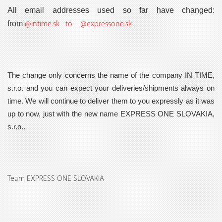
All email addresses used so far have changed:
@intime.sk to @expressone.sk
from
The change only concerns the name of the company IN TIME,
s.r.o. and you can expect your deliveries/shipments always on
time. We will continue to deliver them to you expressly as it was
up to now, just with the new name
EXPRESS ONE SLOVAKIA,
s.r.o..
Team EXPRESS ONE SLOVAKIA