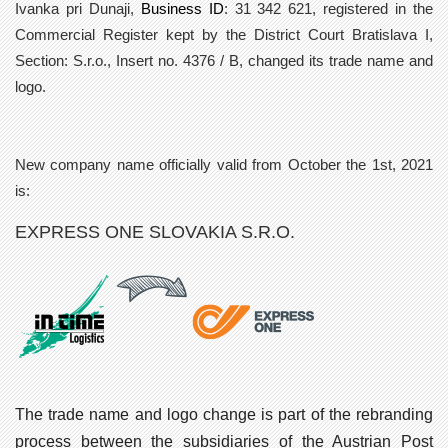
Ivanka pri Dunaji,
Business ID
: 31 342 621, registered in the
Commercial Register kept by the District Court Bratislava I,
Section: S.r.o., Insert no. 4376 / B, changed its trade name and
logo.
New company name officially valid from
October the 1st, 2021
is:
EXPRESS ONE SLOVAKIA S.R.O.
The trade name and logo change is part of the rebranding
process between the subsidiaries of the Austrian Post