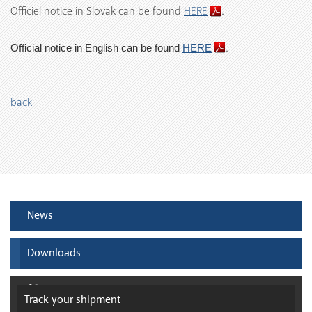
Officiel notice in Slovak can be found
HERE
.
.
Official notice
in English can be found
HERE
back
News
Downloads
Track your
shipment