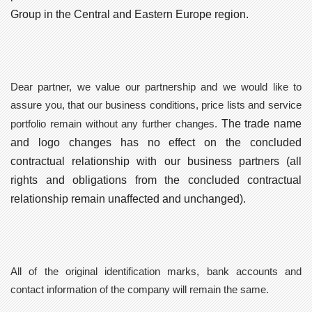
Group in the Central and Eastern Europe region.
Dear partner, we value our partnership and we would like to
assure you, that our
business conditions, price lists and service
The trade name
portfolio remain without any further changes
.
and logo
changes has no effect on the concluded
contractual relationship
with our business partners (all
rights and obligations from the concluded contractual
relationship remain unaffected and unchanged).
All of the original identification marks, bank accounts and
contact information of the company will
remain the same
.