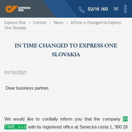
SK
02/16 160
Express One
Contact
News
InTime is changed to Express
>
>
>
One Slovakia
IN TIME CHANGED TO EXPRESS ONE
SLOVAKIA
01/10/2021
Dear business partner,
IN
We would like to cordially inform you that the company
TIME, s.r.o
with its registered office at Senecká cesta 1, 900 28