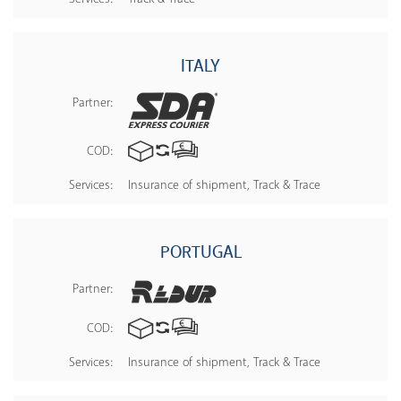
ITALY
Partner:
COD:
Services:
Insurance of shipment, Track & Trace
PORTUGAL
Partner:
COD:
Services:
Insurance of shipment, Track & Trace