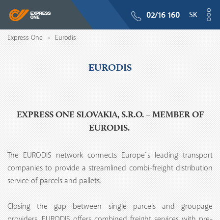
SK
02/16 160
Express One
Eurodis
>
EURODIS
EXPRESS ONE SLOVAKIA, S.R.O. – MEMBER OF
EURODIS.
The EURODIS network connects Europe`s leading transport
companies to provide a streamlined combi-freight distribution
service of parcels and pallets.
Closing the gap between single parcels and groupage
providers, EURODIS offers combined freight services with pre-