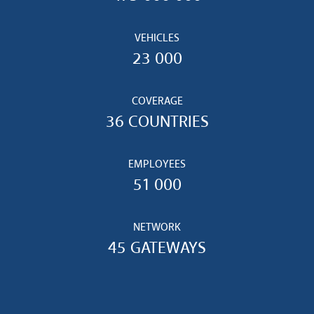
VEHICLES
23 000
COVERAGE
36 COUNTRIES
EMPLOYEES
51 000
NETWORK
45 GATEWAYS