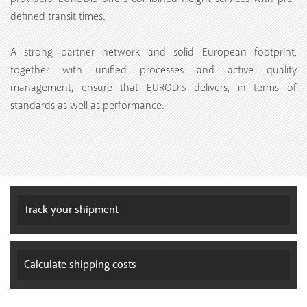
defined transit times.
A strong partner network and solid European footprint,
together with unified processes and active quality
management, ensure that EURODIS delivers, in terms of
standards as well as performance.
Track your
shipment
Calculate
shipping costs