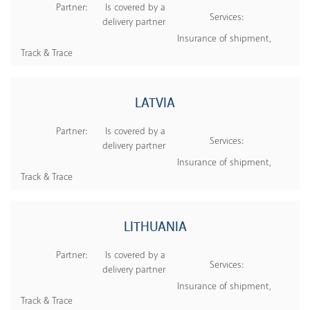
Partner:
Is covered by a
Services:
delivery partner
Insurance of shipment,
Track & Trace
LATVIA
Partner:
Is covered by a
Services:
delivery partner
Insurance of shipment,
Track & Trace
LITHUANIA
Partner:
Is covered by a
Services:
delivery partner
Insurance of shipment,
Track & Trace