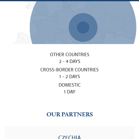
OTHER COUNTRIES
2 - 4 DAYS
CROSS-BORDER COUNTRIES
1 - 2 DAYS
DOMESTIC
1 DAY
OUR PARTNERS
CZECHIA