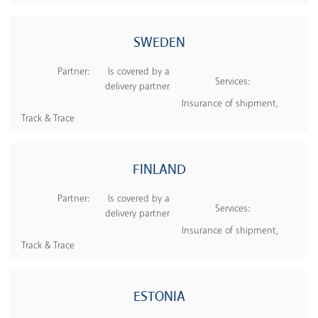
SWEDEN
Partner:
Is covered by a
Services:
delivery partner
Insurance of shipment,
Track & Trace
FINLAND
Partner:
Is covered by a
Services:
delivery partner
Insurance of shipment,
Track & Trace
ESTONIA