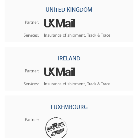
UNITED KINGDOM
Partner:
Services:
Insurance of shipment, Track & Trace
IRELAND
Partner:
Services:
Insurance of shipment, Track & Trace
LUXEMBOURG
Partner: