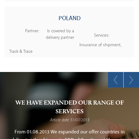
POLAND
Partner:
Is covered by a
Services:
delivery partner
Insurance of shipment,
Track & Trace
WE HAVE EXPANDED OUR RANGE OF
SERVICES
Article date 31/07/2013
From 01.08.2013 We expanded our offer countries in