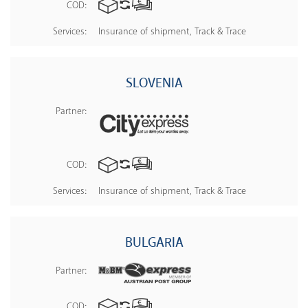
COD:
Services:
Insurance of shipment, Track & Trace
SLOVENIA
Partner:
COD:
Services:
Insurance of shipment, Track & Trace
BULGARIA
Partner:
COD: