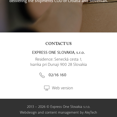
delivering the shipments COD of Croatia and Slovenian.
CONTACT US
EXPRESS ONE SLOVAKIA, s.r.o.
Residence: Senecká cesta 1,
Ivanka pri Dunaji 900 28 Slovakia
02/16 160
Web version
2013 – 2026 © Express One Slovakia s.r.o.
Webdesign
and
content management
by
AlejTech