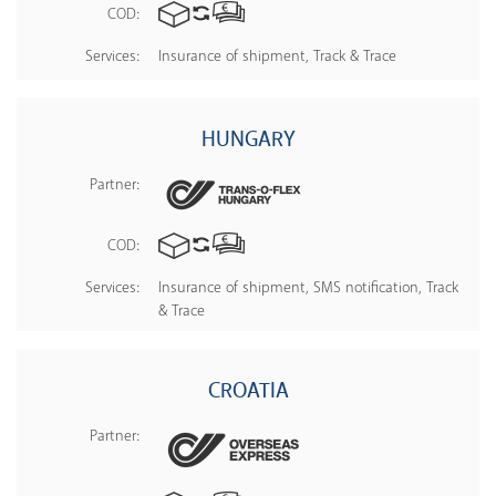
COD:
Services:
Insurance of shipment, Track & Trace
HUNGARY
Partner:
COD:
Services:
Insurance of shipment, SMS notification, Track
& Trace
CROATIA
Partner: