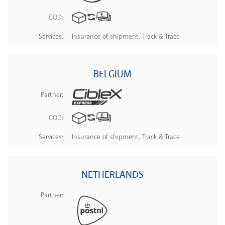
COD:
Services:
Insurance of shipment, Track & Trace
BELGIUM
Partner:
COD:
Services:
Insurance of shipment, Track & Trace
NETHERLANDS
Partner: