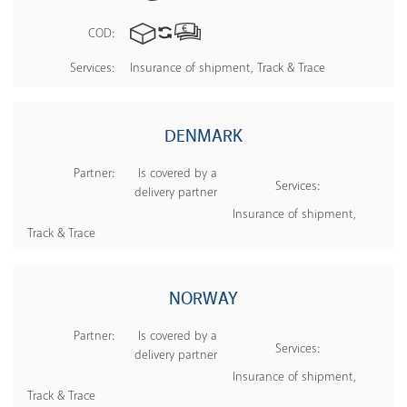
COD:
Services:
Insurance of shipment, Track & Trace
DENMARK
Partner:
Is covered by a
Services:
delivery partner
Insurance of shipment,
Track & Trace
NORWAY
Partner:
Is covered by a
Services:
delivery partner
Insurance of shipment,
Track & Trace