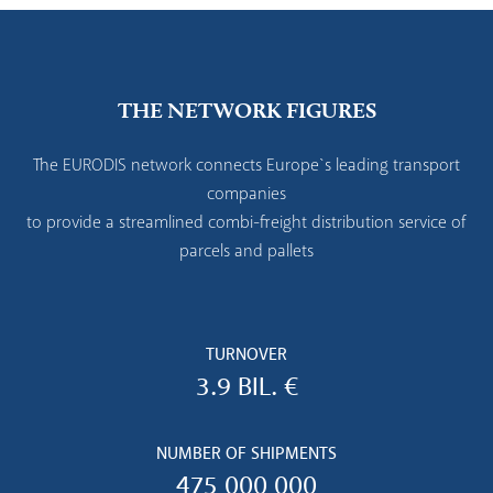
THE NETWORK FIGURES
The EURODIS network connects Europe`s leading transport
companies
to provide a streamlined combi-freight distribution service of
parcels and pallets
TURNOVER
3.9 BIL. €
NUMBER OF SHIPMENTS
475 000 000