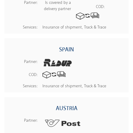
Partner:
Is covered by a
COD:
delivery partner
Services:
Insurance of shipment, Track & Trace
SPAIN
Partner:
COD:
Services:
Insurance of shipment, Track & Trace
AUSTRIA
Partner: