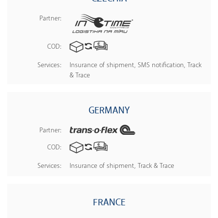
Partner:
COD:
Services:
Insurance of shipment, SMS notification, Track
& Trace
GERMANY
Partner:
COD:
Services:
Insurance of shipment, Track & Trace
FRANCE