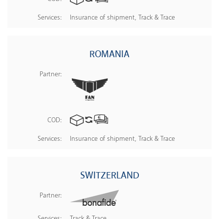
Services:
Insurance of shipment, Track & Trace
ROMANIA
Partner:
COD:
Services:
Insurance of shipment, Track & Trace
SWITZERLAND
Partner:
Services:
Track & Trace