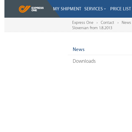
MY SHIPMENT
SERVICES
PRICE LIST
Express One
Contact
News
>
>
Slovenian from 1.8.2013
News
Downloads