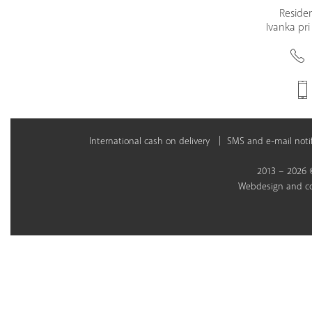
Residen
Ivanka pri
International cash on delivery
SMS and e-mail notif
2013 – 2026 ©
Webdesign
and
c