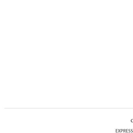
EXPRESS 