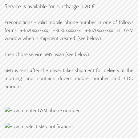
Service is available for surcharge 0,20 €
Preconditions - valid mobile phone number in one of follows
forms +3620xxxxxxx, +3630xxxxxxx, +3670xxxxxxx in GSM
window when is shipment created. (see below).
Then chose service SMS avizo (see below).
SMS is sent after the driver takes shipment for delivery at the
morning and contains drivers mobile number and COD
amount.