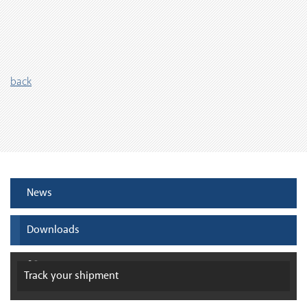
back
News
Downloads
Track your
shipment