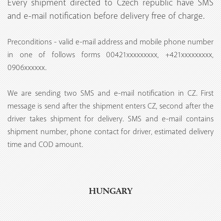
Every shipment directed to Czech republic have SMS
and e-mail notification before delivery free of charge.
Preconditions - valid e-mail address and mobile phone number
in one of follows forms 00421xxxxxxxxx, +421xxxxxxxxx,
0906xxxxxx.
We are sending two SMS and e-mail notification in CZ. First
message is send after the shipment enters CZ, second after the
driver takes shipment for delivery. SMS and e-mail contains
shipment number, phone contact for driver, estimated delivery
time and COD amount.
HUNGARY