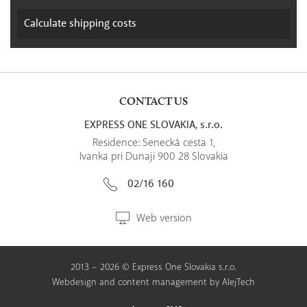
Calculate
shipping costs
CONTACT US
EXPRESS ONE SLOVAKIA, s.r.o.
Residence: Senecká cesta 1,
Ivanka pri Dunaji 900 28 Slovakia
02/16 160
Web version
2013 – 2026 © Express One Slovakia s.r.o.
Webdesign
and
content management
by
AlejTech