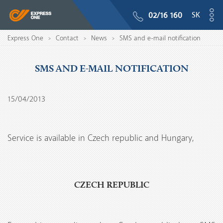
SK
02/16 160
Express One
Contact
News
SMS and e-mail notification
>
>
>
SMS AND E-MAIL NOTIFICATION
15/04/2013
Service is available in Czech republic and Hungary,
CZECH REPUBLIC